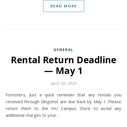
READ MORE
GENERAL
Rental Return Deadline
— May 1
April 30, 2026
Foresters, Just a quick reminder that any rentals you
received through Slingshot are due back by May 1. Please
return them to the HU Campus Store to avoid any
additional charges to your…