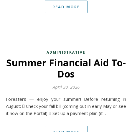
READ MORE
ADMINISTRATIVE
Summer Financial Aid To-
Dos
April 30, 2026
Foresters — enjoy your summer! Before returning in
August:  Check your fall bill (coming out in early May or see
it now on the Portal)  Set up a payment plan (if…