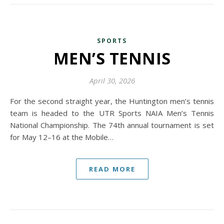
SPORTS
MEN’S TENNIS
April 30, 2026
For the second straight year, the Huntington men’s tennis
team is headed to the UTR Sports NAIA Men’s Tennis
National Championship. The 74th annual tournament is set
for May 12–16 at the Mobile…
READ MORE