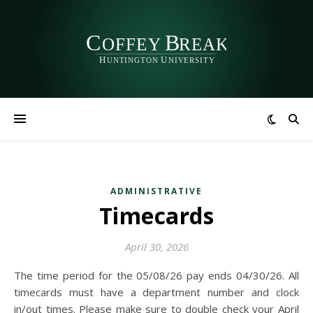
ADMINISTRATIVE
Timecards
April 30, 2026
The time period for the 05/08/26 pay ends 04/30/26. All
timecards must have a department number and clock
in/out times. Please make sure to double check your April