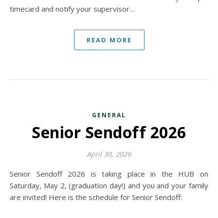
timecard and notify your supervisor…
READ MORE
GENERAL
Senior Sendoff 2026
April 30, 2026
Senior Sendoff 2026 is taking place in the HUB on
Saturday, May 2, (graduation day!) and you and your family
are invited! Here is the schedule for Senior Sendoff: