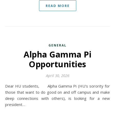
READ MORE
GENERAL
Alpha Gamma Pi
Opportunities
April 30, 2026
Dear HU students, Alpha Gamma Pi (HU’s sorority for
those that want to do good on and off campus and make
deep connections with others), is looking for a new
president…