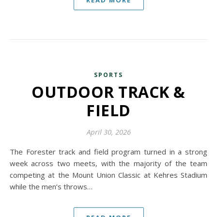
READ MORE
SPORTS
OUTDOOR TRACK &
FIELD
April 30, 2026
The Forester track and field program turned in a strong
week across two meets, with the majority of the team
competing at the Mount Union Classic at Kehres Stadium
while the men’s throws…