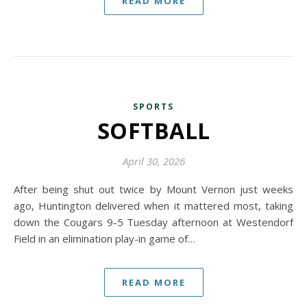
READ MORE
SPORTS
SOFTBALL
April 30, 2026
After being shut out twice by Mount Vernon just weeks
ago, Huntington delivered when it mattered most, taking
down the Cougars 9-5 Tuesday afternoon at Westendorf
Field in an elimination play-in game of…
READ MORE