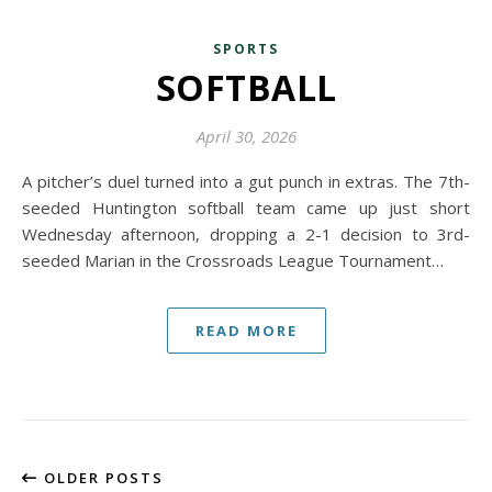
SPORTS
SOFTBALL
April 30, 2026
A pitcher’s duel turned into a gut punch in extras. The 7th-
seeded Huntington softball team came up just short
Wednesday afternoon, dropping a 2-1 decision to 3rd-
seeded Marian in the Crossroads League Tournament…
READ MORE
OLDER POSTS