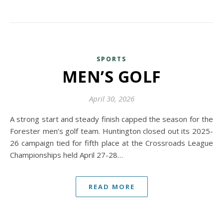
SPORTS
MEN’S GOLF
April 30, 2026
A strong start and steady finish capped the season for the
Forester men’s golf team. Huntington closed out its 2025-
26 campaign tied for fifth place at the Crossroads League
Championships held April 27-28…
READ MORE